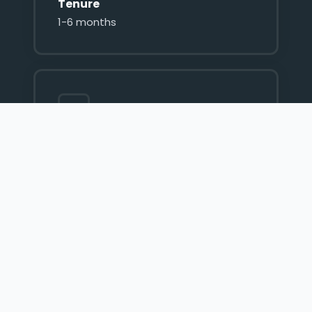
Tenure
1-6 months
Interest Rate
60% p.a
Fee
2% Flat Payable upfront