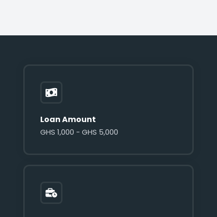
Loan Amount
GHS 1,000 - GHS 5,000