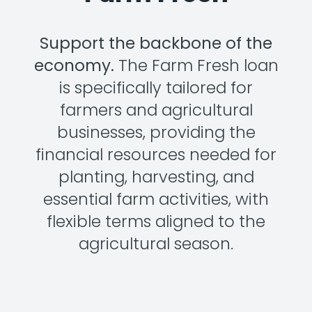
Support the backbone of the
economy.
The Farm Fresh loan
is specifically tailored for
farmers and agricultural
businesses, providing the
financial resources needed for
planting, harvesting, and
essential farm activities, with
flexible terms aligned to the
agricultural season.