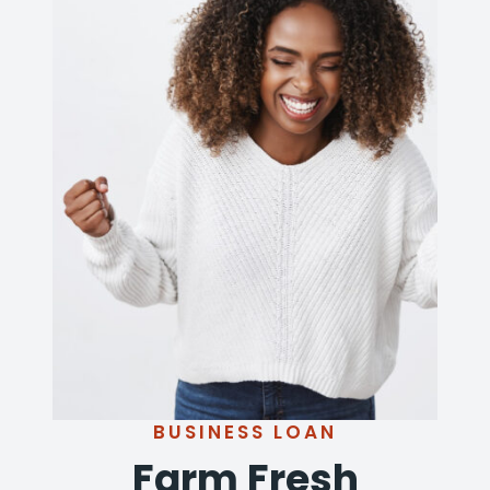
BUSINESS LOAN
Farm Fresh