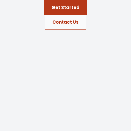
Get Started
Contact Us