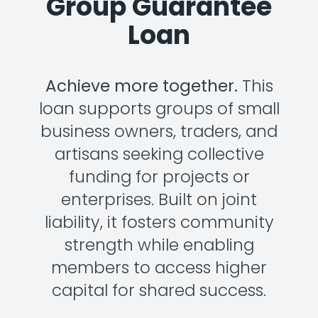
Group Guarantee
Loan
Achieve more together.
This
loan supports groups of small
business owners, traders, and
artisans seeking collective
funding for projects or
enterprises. Built on joint
liability, it fosters community
strength while enabling
members to access higher
capital for shared success.