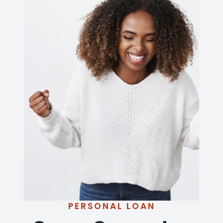
PERSONAL LOAN