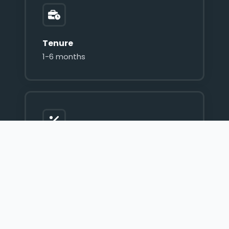
Tenure
1-6 months
Interest Rate
60% p.a