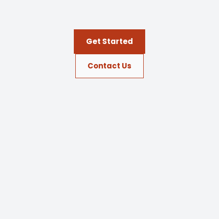
Get Started
Contact Us