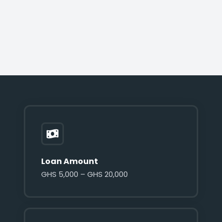
Loan Amount
GHS 5,000 – GHS 20,000